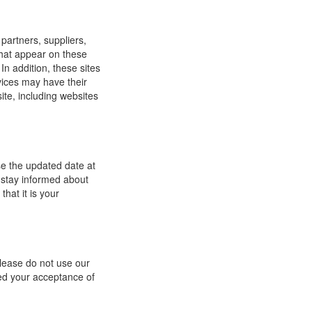
 partners, suppliers,
 that appear on these
In addition, these sites
vices may have their
ite, including websites
se the updated date at
 stay informed about
hat it is your
 please do not use our
med your acceptance of