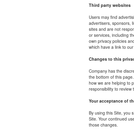
Third party websites
Users may find advertisi
advertisers, sponsors, l
sites and are not respon
or services, including 
own privacy policies an
which have a link to our
Changes to this priva
Company has the discret
the bottom of this page
how we are helping to p
responsibility to review
Your acceptance of t
By using this Site, you s
Site. Your continued use
those changes.