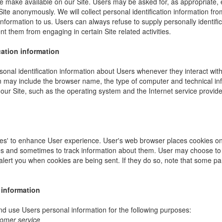
e make available on our Site. Users may be asked for, as appropriate,
Site anonymously. We will collect personal identification information fro
information to us. Users can always refuse to supply personally identific
nt them from engaging in certain Site related activities.
cation information
onal identification information about Users whenever they interact wit
ion may include the browser name, the type of computer and technical i
our Site, such as the operating system and the Internet service provider
es' to enhance User experience. User's web browser places cookies on 
s and sometimes to track information about them. User may choose to 
 alert you when cookies are being sent. If they do so, note that some pa
 information
 use Users personal information for the following purposes:
tomer service