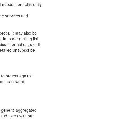
 needs more efficiently.
he services and
order. It may also be
in to our mailing list,
ce information, etc. If
detailed unsubscribe
to protect against
ame, password,
re generic aggregated
 and users with our