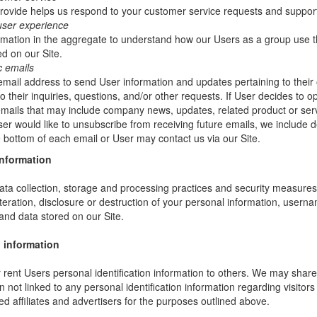
rovide helps us respond to your customer service requests and support
user experience
mation in the aggregate to understand how our Users as a group use t
d on our Site.
c emails
ail address to send User information and updates pertaining to their 
 their inquiries, questions, and/or other requests. If User decides to opt-
 emails that may include company news, updates, related product or servi
ser would like to unsubscribe from receiving future emails, we include 
he bottom of each email or User may contact us via our Site.
information
ta collection, storage and processing practices and security measures 
teration, disclosure or destruction of your personal information, usern
and data stored on our Site.
 information
or rent Users personal identification information to others. We may sha
not linked to any personal identification information regarding visitors
ed affiliates and advertisers for the purposes outlined above.