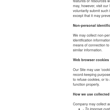
features or resources w
may, however, visit our 
voluntarily submit such 
except that it may preve
Non-personal identifi
We may collect non-pers
identification informat
means of connection to 
similar information.
Web browser cookies
Our Site may use 'cooki
record-keeping purpose
to refuse cookies, or to
function properly.
How we use collected
Company may collect and
- To improve cus