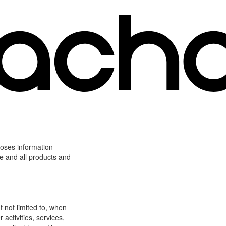
loses information
ite and all products and
t not limited to, when
 activities, services,