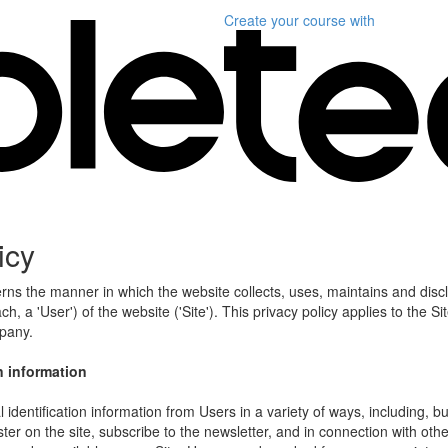
Create your course
with
icy
erns the manner in which the website collects, uses, maintains and disc
h, a 'User') of the website ('Site'). This privacy policy applies to the S
mpany.
n information
identification information from Users in a variety of ways, including, bu
ister on the site, subscribe to the newsletter, and in connection with other