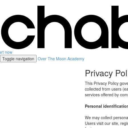
art now
Toggle navigation
Over The Moon Academy
Privacy Pol
This Privacy Policy gov
collected from users (eac
services offered by co
Personal identificatio
We may collect personal 
Users visit our site, reg