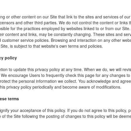
ng or other content on our Site that link to the sites and services of our
icensors and other third parties. We do not control the content or links
sible for the practices employed by websites linked to or from our Site. 
their content and links, may be constantly changing. These sites and ser
d customer service policies. Browsing and interaction on any other webs
 Site, is subject to that website's own terms and policies.
cy policy
ion to update this privacy policy at any time. When we do, we will revi
. We encourage Users to frequently check this page for any changes to
rotect the personal information we collect. You acknowledge and agree t
 this privacy policy periodically and become aware of modifications.
hese terms
ignify your acceptance of this policy. If you do not agree to this policy,
 of the Site following the posting of changes to this policy will be dee