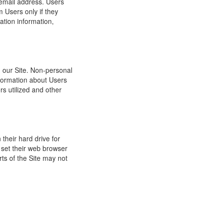
 email address. Users
m Users only if they
ation information,
h our Site. Non-personal
nformation about Users
s utilized and other
their hard drive for
set their web browser
rts of the Site may not