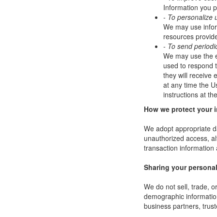
Information you p
- To personalize 
We may use infor
resources provide
- To send periodi
We may use the em
used to respond to
they will receive
at any time the U
instructions at t
How we protect your 
We adopt appropriate da
unauthorized access, al
transaction information 
Sharing your personal
We do not sell, trade, 
demographic information 
business partners, trust